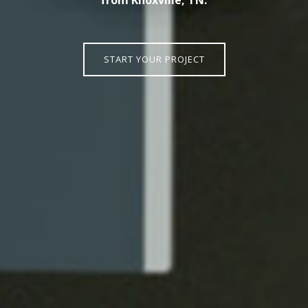
START YOUR PROJECT