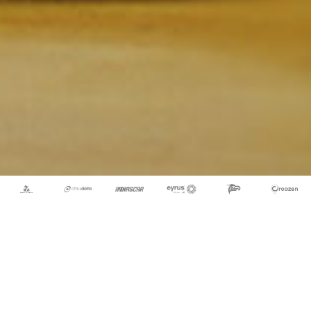
Let's Bring Your Idea to
Life