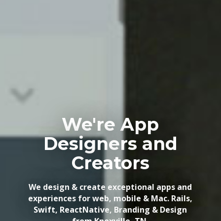
We're App
Designers and
Creators
We design & create exceptional apps and
experiences for web, mobile & Mac. Rails,
Swift, ReactNative, Branding & Design
from Knoxville, TN.